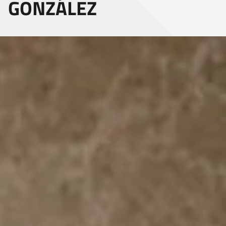
GONZÁLEZ