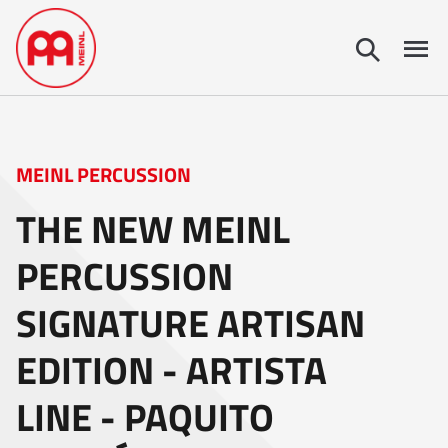
MEINL PERCUSSION
THE NEW MEINL
PERCUSSION
SIGNATURE ARTISAN
EDITION - ARTISTA
LINE - PAQUITO