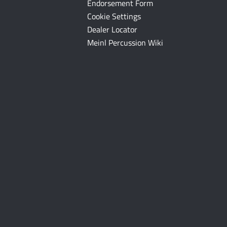
Endorsement Form
Cookie Settings
Dealer Locator
Meinl Percussion Wiki