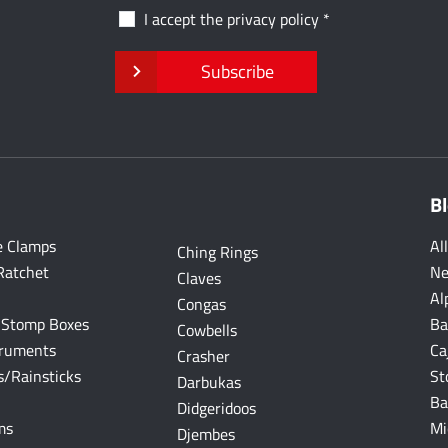
I accept the
privacy policy
Subscribe
B
e Clamps
Al
Ching Rings
Ratchet
Ne
Claves
Al
Congas
 Stomp Boxes
Ba
Cowbells
truments
Ca
Crasher
/Rainsticks
St
Darbukas
Ba
Didgeridoos
ms
Mi
Djembes