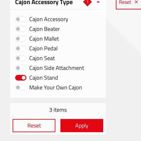
Cajon Accessory Type
Reset
1
Cajon Accessory
Cajon Beater
Cajon Mallet
Cajon Pedal
Cajon Seat
Cajon Side Attachment
Cajon Stand
Make Your Own Cajon
3 items
Reset
Apply