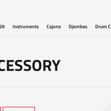
26
Instruments
Cajons
Djembes
Drum Ci
CCESSORY