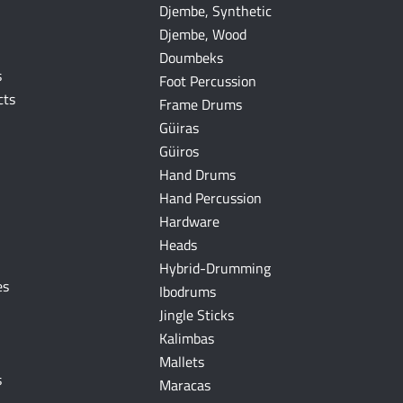
Djembe, Synthetic
Djembe, Wood
Doumbeks
s
Foot Percussion
cts
Frame Drums
Güiras
Güiros
Hand Drums
Hand Percussion
Hardware
Heads
Hybrid-Drumming
es
Ibodrums
Jingle Sticks
Kalimbas
Mallets
s
Maracas