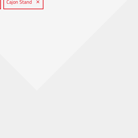
Cajon Stand