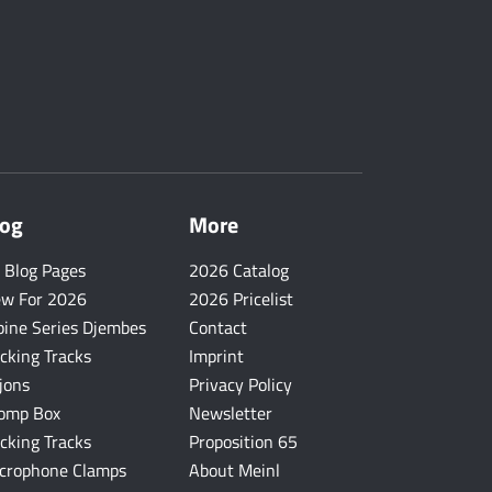
log
More
l Blog Pages
2026 Catalog
w For 2026
2026 Pricelist
pine Series Djembes
Contact
cking Tracks
Imprint
jons
Privacy Policy
omp Box
Newsletter
cking Tracks
Proposition 65
crophone Clamps
About Meinl