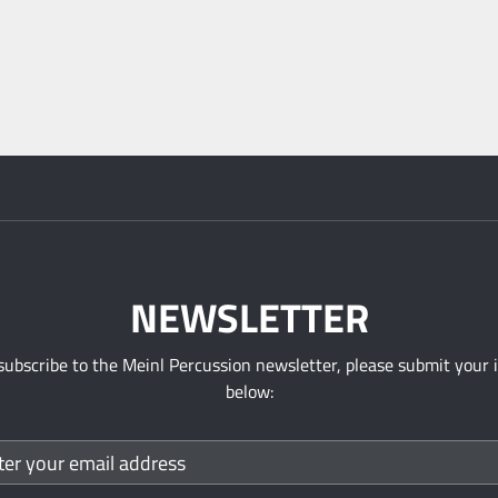
NEWSLETTER
subscribe to the Meinl Percussion newsletter, please submit your 
below: