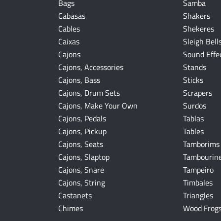
Bags
Samba
Cabasas
Shakers
Cables
Shekeres
Caixas
Sleigh Bell
Cajons
Sound Effe
Cajons, Accessories
Stands
Cajons, Bass
Sticks
Cajons, Drum Sets
Scrapers
Cajons, Make Your Own
Surdos
Cajons, Pedals
Tablas
Cajons, Pickup
Tables
Cajons, Seats
Tamborims
Cajons, Slaptop
Tambourin
Cajons, Snare
Tampeiro
Cajons, String
Timbales
Castanets
Triangles
Chimes
Wood Frog