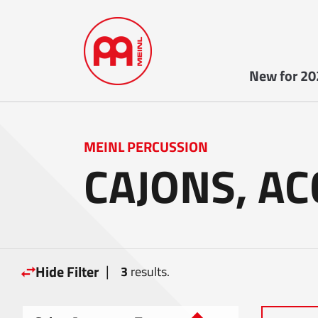
New for 20
MEINL PERCUSSION
CAJONS, A
|
Hide Filter
3
results.