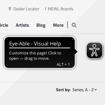
Dealer Locator
MEINL Brands
rcle
Artists
Blog
More
Sort by: