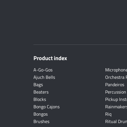
Product index
A-Go-Gos
Microphon
Ajuch Bells
Orchestra 
Bags
Pandeiros
Beaters
Percussion
Blocks
Pickup Ins
Bongo Cajons
Rainmakers
Bongos
Riq
Brushes
Ritual Dru