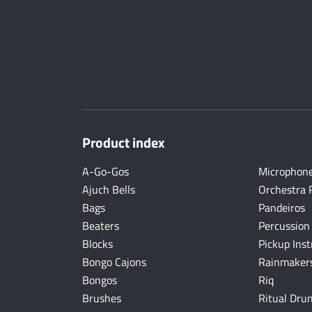
Product index
A-Go-Gos
Microphon
Ajuch Bells
Orchestra 
Bags
Pandeiros
Beaters
Percussion
Blocks
Pickup Ins
Bongo Cajons
Rainmakers
Bongos
Riq
Brushes
Ritual Dru