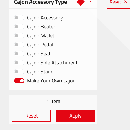
Cajon Accessory Type
Reset
1
Cajon Accessory
Cajon Beater
Cajon Mallet
Cajon Pedal
Cajon Seat
Cajon Side Attachment
Cajon Stand
Make Your Own Cajon
1 item
Reset
Apply