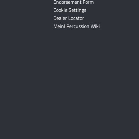
Endorsement Form
Cookie Settings
Dealer Locator
Meinl Percussion Wiki