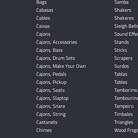
Bags
Samba
Cabasas
Shakers
Cables
Shekeres
Caixas
Sleigh Bell
Cajons
Sound Effe
Cajons, Accessories
Stands
Cajons, Bass
Sticks
Cajons, Drum Sets
Scrapers
Cajons, Make Your Own
Surdos
Cajons, Pedals
Tablas
Cajons, Pickup
Tables
Cajons, Seats
Tamborims
Cajons, Slaptop
Tambourin
Cajons, Snare
Tampeiro
Cajons, String
Timbales
Castanets
Triangles
Chimes
Wood Frog