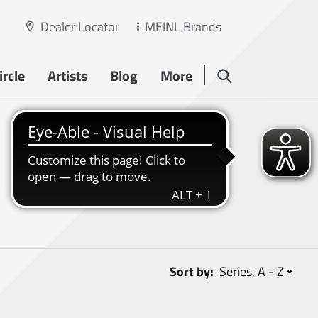
Dealer Locator
MEINL Brands
rcle
Artists
Blog
More
Sort by: