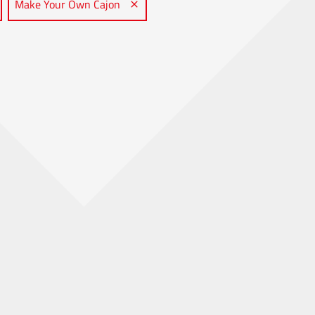
Make Your Own Cajon