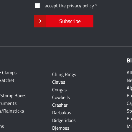
I accept the
privacy policy
Subscribe
B
e Clamps
Al
Ching Rings
Ratchet
Ne
Claves
Al
Congas
 Stomp Boxes
Ba
Cowbells
truments
Ca
Crasher
/Rainsticks
St
Darbukas
Ba
Didgeridoos
ms
Mi
Djembes