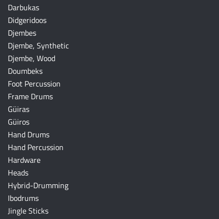
Darbukas
Didgeridoos
Djembes
Djembe, Synthetic
Djembe, Wood
Doumbeks
Foot Percussion
Frame Drums
Güiras
Güiros
Hand Drums
Hand Percussion
Hardware
Heads
Hybrid-Drumming
Ibodrums
Jingle Sticks