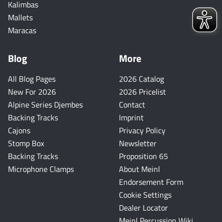
Kalimbas
Mallets
Maracas
Blog
More
All Blog Pages
2026 Catalog
New For 2026
2026 Pricelist
Alpine Series Djembes
Contact
Backing Tracks
Imprint
Cajons
Privacy Policy
Stomp Box
Newsletter
Backing Tracks
Proposition 65
Microphone Clamps
About Meinl
Endorsement Form
Cookie Settings
Dealer Locator
Meinl Percussion Wiki