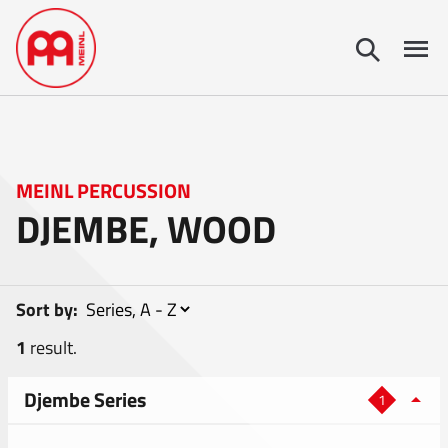
MEINL PERCUSSION
DJEMBE, WOOD
Sort by:
1
result.
Djembe Series
1