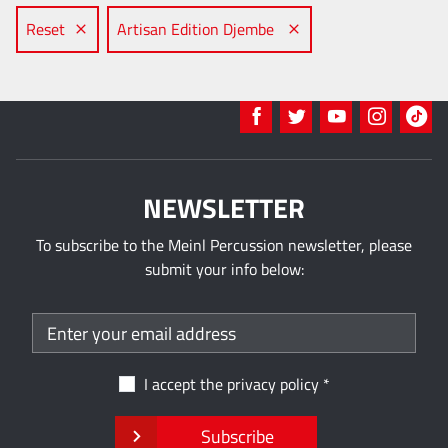
Reset
Artisan Edition Djembe
NEWSLETTER
To subscribe to the Meinl Percussion newsletter, please
submit your info below:
I accept the
privacy policy
Subscribe