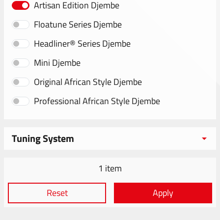
Artisan Edition Djembe
Floatune Series Djembe
Headliner® Series Djembe
Mini Djembe
Original African Style Djembe
Professional African Style Djembe
Tuning System
1 item
Reset
Apply