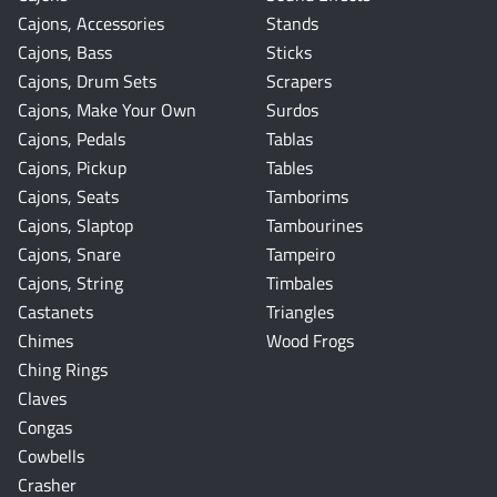
Cajons, Accessories
Stands
Cajons, Bass
Sticks
Cajons, Drum Sets
Scrapers
Cajons, Make Your Own
Surdos
Cajons, Pedals
Tablas
Cajons, Pickup
Tables
Cajons, Seats
Tamborims
Cajons, Slaptop
Tambourines
Cajons, Snare
Tampeiro
Cajons, String
Timbales
Castanets
Triangles
Chimes
Wood Frogs
Ching Rings
Claves
Congas
Cowbells
Crasher