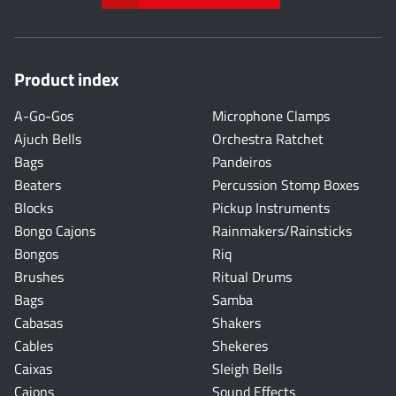
Product index
A-Go-Gos
Microphone Clamps
Ajuch Bells
Orchestra Ratchet
Bags
Pandeiros
Beaters
Percussion Stomp Boxes
Blocks
Pickup Instruments
Bongo Cajons
Rainmakers/Rainsticks
Bongos
Riq
Brushes
Ritual Drums
Bags
Samba
Cabasas
Shakers
Cables
Shekeres
Caixas
Sleigh Bells
Cajons
Sound Effects