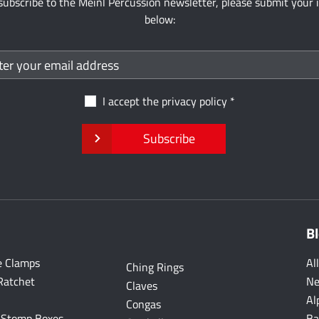
subscribe to the Meinl Percussion newsletter, please submit your 
below:
I accept the
privacy policy
Subscribe
B
e Clamps
Al
Ching Rings
Ratchet
Ne
Claves
Al
Congas
 Stomp Boxes
Ba