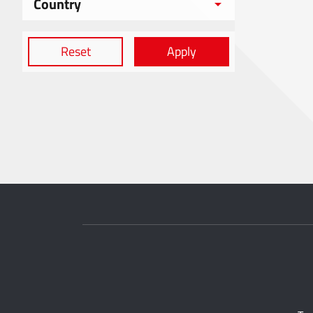
Country
Reset
Apply