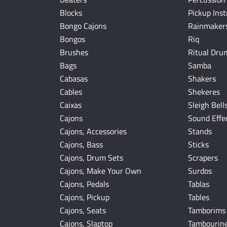
Blocks
Pickup Ins
Bongo Cajons
Rainmakers
Bongos
Riq
Brushes
Ritual Dru
Bags
Samba
Cabasas
Shakers
Cables
Shekeres
Caixas
Sleigh Bell
Cajons
Sound Effe
Cajons, Accessories
Stands
Cajons, Bass
Sticks
Cajons, Drum Sets
Scrapers
Cajons, Make Your Own
Surdos
Cajons, Pedals
Tablas
Cajons, Pickup
Tables
Cajons, Seats
Tamborims
Cajons, Slaptop
Tambourin