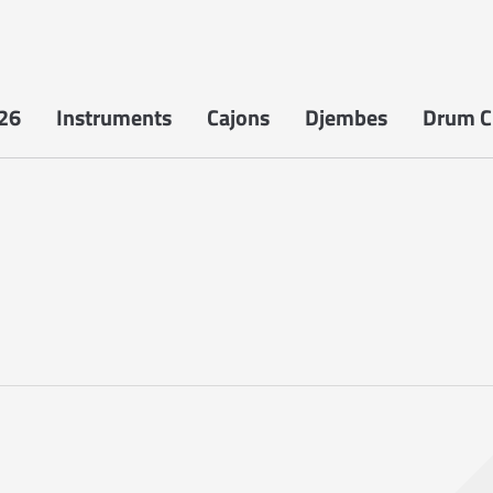
26
Instruments
Cajons
Djembes
Drum Ci