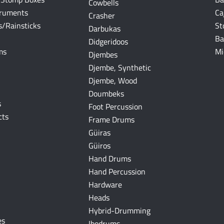
Cowbells
truments
Ca
Crasher
/Rainsticks
St
Darbukas
Ba
Didgeridoos
ms
Mi
Djembes
Djembe, Synthetic
Djembe, Wood
Doumbeks
s
Foot Percussion
cts
Frame Drums
Güiras
Güiros
Hand Drums
Hand Percussion
Hardware
Heads
Hybrid-Drumming
es
Ibodrums