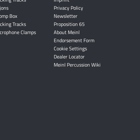
jons
Privacy Policy
omp Box
Newsletter
cking Tracks
Proposition 65
crophone Clamps
About Meinl
Endorsement Form
Cookie Settings
Dealer Locator
Meinl Percussion Wiki