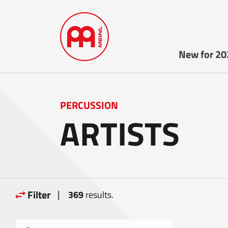
New for 20
PERCUSSION
ARTISTS
|
Filter
369
results.