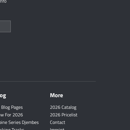
info
log
More
l Blog Pages
2026 Catalog
w For 2026
2026 Pricelist
pine Series Djembes
Contact
cking Tracks
Imprint