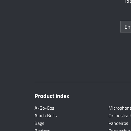
To 
Product index
A-Go-Gos
Microphon
Ajuch Bells
Orchestra 
Bags
Pandeiros
Beaters
Percussion