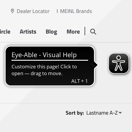
Dealer Locator
MEINL Brands
rcle
Artists
Blog
More
Sort by: