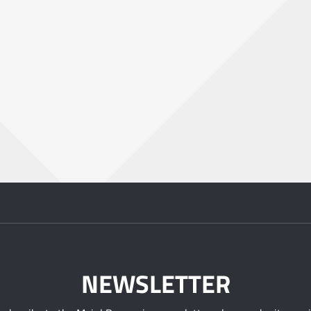
NEWSLETTER