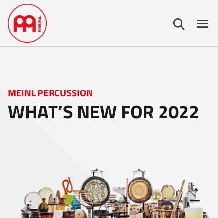
MEINL PERCUSSION
WHAT’S NEW FOR 2022