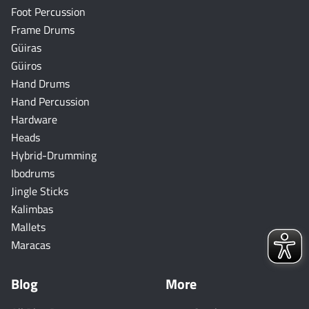
Foot Percussion
Frame Drums
Güiras
Güiros
Hand Drums
Hand Percussion
Hardware
Heads
Hybrid-Drumming
Ibodrums
Jingle Sticks
Kalimbas
Mallets
Maracas
Blog
More