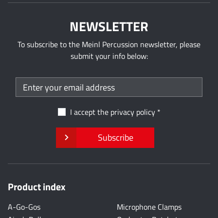
NEWSLETTER
To subscribe to the Meinl Percussion newsletter, please
submit your info below:
I accept the
privacy policy
Subscribe
Product index
A-Go-Gos
Microphone Clamps