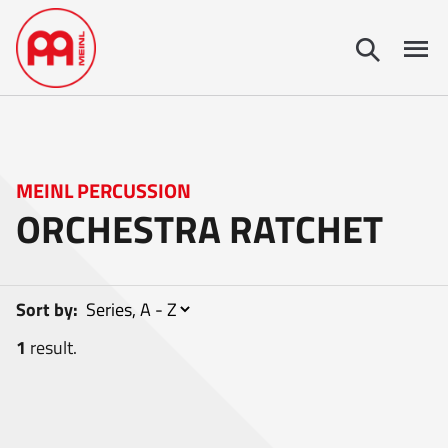
MEINL PERCUSSION
ORCHESTRA RATCHET
Sort by:
1
result.
1
item