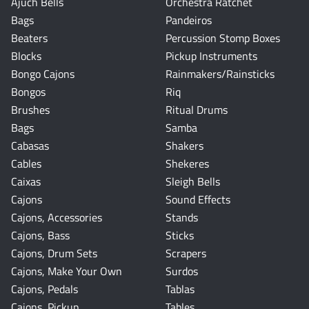
Ajuch Bells
Orchestra Ratchet
Bags
Pandeiros
Beaters
Percussion Stomp Boxes
Blocks
Pickup Instruments
Bongo Cajons
Rainmakers/Rainsticks
Bongos
Riq
Brushes
Ritual Drums
Bags
Samba
Cabasas
Shakers
Cables
Shekeres
Caixas
Sleigh Bells
Cajons
Sound Effects
Cajons, Accessories
Stands
Cajons, Bass
Sticks
Cajons, Drum Sets
Scrapers
Cajons, Make Your Own
Surdos
Cajons, Pedals
Tablas
Cajons, Pickup
Tables