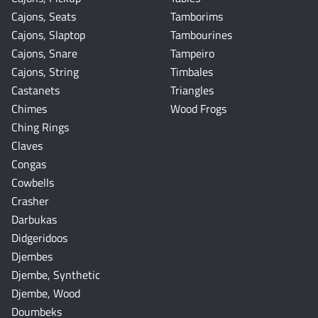
Cajons, Seats
Tamborims
Cajons, Slaptop
Tambourines
Cajons, Snare
Tampeiro
Cajons, String
Timbales
Castanets
Triangles
Chimes
Wood Frogs
Ching Rings
Claves
Congas
Cowbells
Crasher
Darbukas
Didgeridoos
Djembes
Djembe, Synthetic
Djembe, Wood
Doumbeks