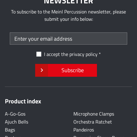
NEWSLETTER
To subscribe to the Meinl Percussion newsletter, please
submit your info below:
I accept the
privacy policy
Subscribe
Product index
A-Go-Gos
Microphone Clamps
Ajuch Bells
Orchestra Ratchet
Bags
Pandeiros