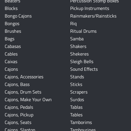
Beaters
Percussion Stomp Boxes
Blocks
Pickup Instruments
Bongo Cajons
Rainmakers/Rainsticks
Bongos
Riq
Brushes
Ritual Drums
Bags
Samba
Cabasas
Shakers
Cables
Shekeres
Caixas
Sleigh Bells
Cajons
Sound Effects
Cajons, Accessories
Stands
Cajons, Bass
Sticks
Cajons, Drum Sets
Scrapers
Cajons, Make Your Own
Surdos
Cajons, Pedals
Tablas
Cajons, Pickup
Tables
Cajons, Seats
Tamborims
Cajons, Slaptop
Tambourines