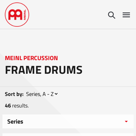
MEINL PERCUSSION
FRAME DRUMS
Sort by:
46
results.
Series