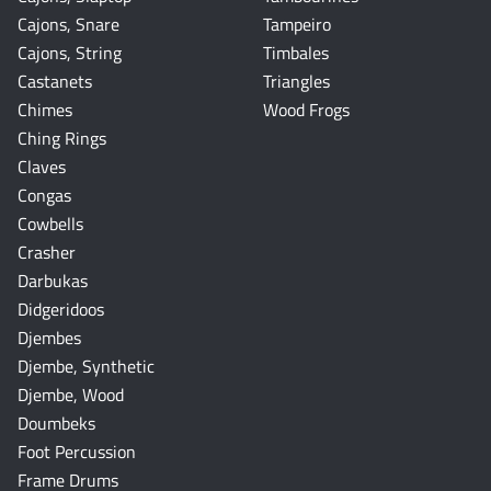
Cajons, Snare
Tampeiro
Cajons, String
Timbales
Castanets
Triangles
Chimes
Wood Frogs
Ching Rings
Claves
Congas
Cowbells
Crasher
Darbukas
Didgeridoos
Djembes
Djembe, Synthetic
Djembe, Wood
Doumbeks
Foot Percussion
Frame Drums