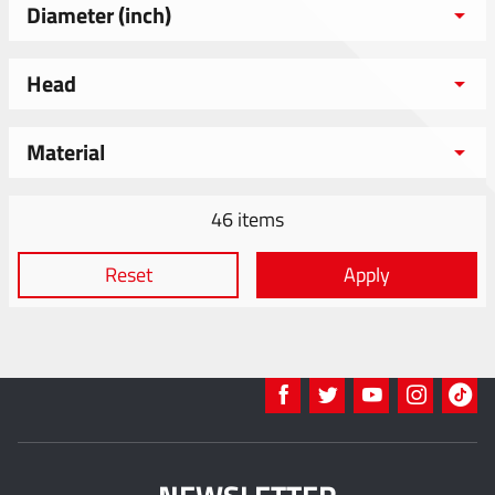
Diameter (inch)
Head
Material
46 items
Reset
Apply