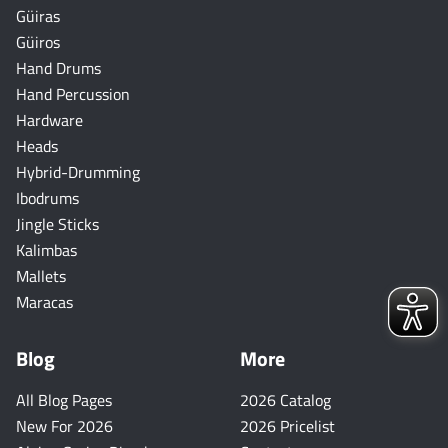
Güiras
Güiros
Hand Drums
Hand Percussion
Hardware
Heads
Hybrid-Drumming
Ibodrums
Jingle Sticks
Kalimbas
Mallets
Maracas
Blog
More
All Blog Pages
2026 Catalog
New For 2026
2026 Pricelist