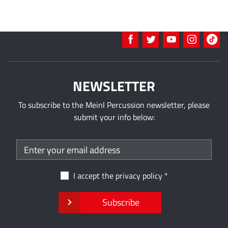
NEWSLETTER
To subscribe to the Meinl Percussion newsletter, please
submit your info below:
I accept the
privacy policy
Subscribe