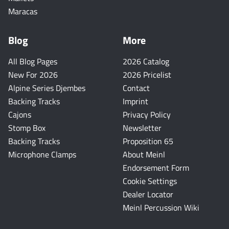
Maracas
Blog
More
All Blog Pages
2026 Catalog
New For 2026
2026 Pricelist
Alpine Series Djembes
Contact
Backing Tracks
Imprint
Cajons
Privacy Policy
Stomp Box
Newsletter
Backing Tracks
Proposition 65
Microphone Clamps
About Meinl
Endorsement Form
Cookie Settings
Dealer Locator
Meinl Percussion Wiki