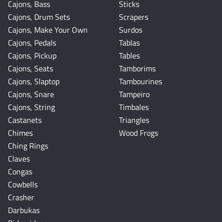
Cajons, Bass
Sticks
Cajons, Drum Sets
Scrapers
Cajons, Make Your Own
Surdos
Cajons, Pedals
Tablas
Cajons, Pickup
Tables
Cajons, Seats
Tamborims
Cajons, Slaptop
Tambourines
Cajons, Snare
Tampeiro
Cajons, String
Timbales
Castanets
Triangles
Chimes
Wood Frogs
Ching Rings
Claves
Congas
Cowbells
Crasher
Darbukas