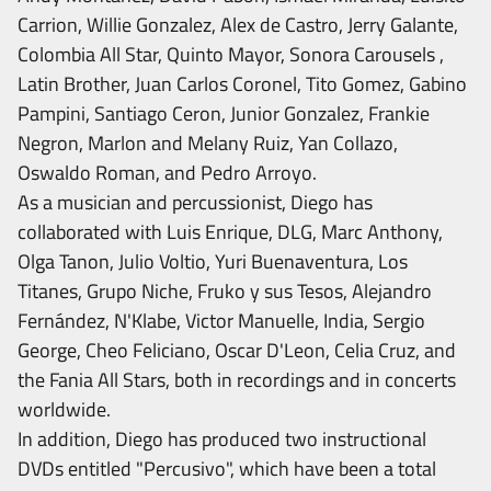
Carrion, Willie Gonzalez, Alex de Castro, Jerry Galante,
Colombia All Star, Quinto Mayor, Sonora Carousels ,
Latin Brother, Juan Carlos Coronel, Tito Gomez, Gabino
Pampini, Santiago Ceron, Junior Gonzalez, Frankie
Negron, Marlon and Melany Ruiz, Yan Collazo,
Oswaldo Roman, and Pedro Arroyo.
As a musician and percussionist, Diego has
collaborated with Luis Enrique, DLG, Marc Anthony,
Olga Tanon, Julio Voltio, Yuri Buenaventura, Los
Titanes, Grupo Niche, Fruko y sus Tesos, Alejandro
Fernández, N'Klabe, Victor Manuelle, India, Sergio
George, Cheo Feliciano, Oscar D'Leon, Celia Cruz, and
the Fania All Stars, both in recordings and in concerts
worldwide.
In addition, Diego has produced two instructional
DVDs entitled "Percusivo", which have been a total