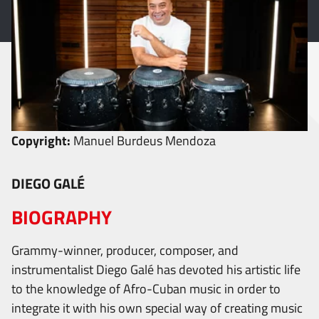
Copyright:
Manuel Burdeus Mendoza
DIEGO GALÉ
BIOGRAPHY
Grammy-winner, producer, composer, and
instrumentalist Diego Galé has devoted his artistic life
to the knowledge of Afro-Cuban music in order to
integrate it with his own special way of creating music