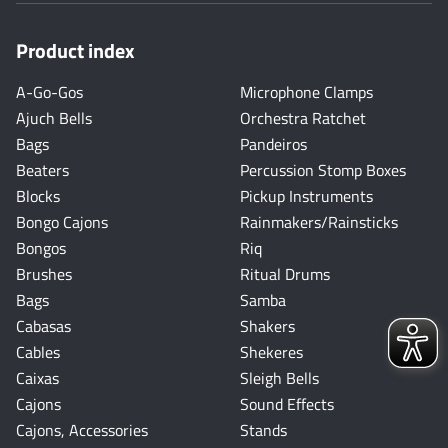
Product index
A-Go-Gos
Microphone Clamps
Ajuch Bells
Orchestra Ratchet
Bags
Pandeiros
Beaters
Percussion Stomp Boxes
Blocks
Pickup Instruments
Bongo Cajons
Rainmakers/Rainsticks
Bongos
Riq
Brushes
Ritual Drums
Bags
Samba
Cabasas
Shakers
Cables
Shekeres
Caixas
Sleigh Bells
Cajons
Sound Effects
Cajons, Accessories
Stands