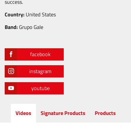
success.
Country:
United States
Band:
Grupo Gale
facebook
instagram
youtube
Videos
Signature Products
Products