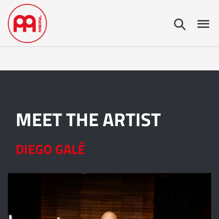
MEET THE ARTIST
DIEGO GALÉ