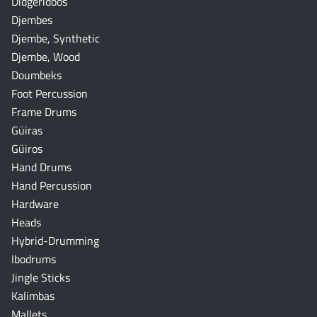
Didgeridoos
Djembes
Djembe, Synthetic
Djembe, Wood
Doumbeks
Foot Percussion
Frame Drums
Güiras
Güiros
Hand Drums
Hand Percussion
Hardware
Heads
Hybrid-Drumming
Ibodrums
Jingle Sticks
Kalimbas
Mallets