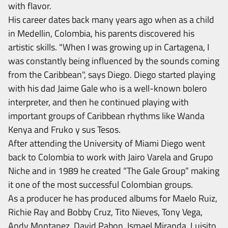
with flavor.
His career dates back many years ago when as a child
in Medellin, Colombia, his parents discovered his
artistic skills. "When I was growing up in Cartagena, I
was constantly being influenced by the sounds coming
from the Caribbean", says Diego. Diego started playing
with his dad Jaime Gale who is a well-known bolero
interpreter, and then he continued playing with
important groups of Caribbean rhythms like Wanda
Kenya and Fruko y sus Tesos.
After attending the University of Miami Diego went
back to Colombia to work with Jairo Varela and Grupo
Niche and in 1989 he created “The Gale Group” making
it one of the most successful Colombian groups.
As a producer he has produced albums for Maelo Ruiz,
Richie Ray and Bobby Cruz, Tito Nieves, Tony Vega,
Andy Montanez, David Pabon, Ismael Miranda, Luisito