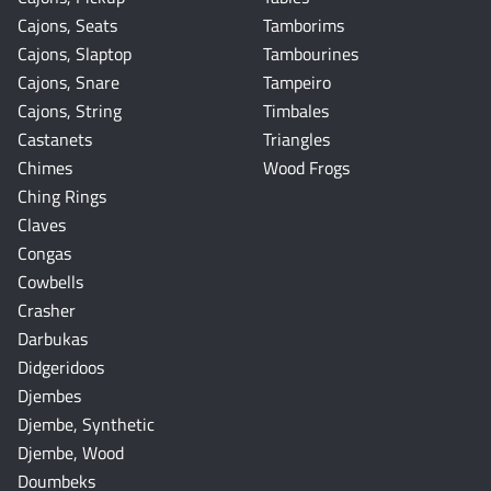
Cajons, Seats
Tamborims
Cajons, Slaptop
Tambourines
Cajons, Snare
Tampeiro
Cajons, String
Timbales
Castanets
Triangles
Chimes
Wood Frogs
Ching Rings
Claves
Congas
Cowbells
Crasher
Darbukas
Didgeridoos
Djembes
Djembe, Synthetic
Djembe, Wood
Doumbeks