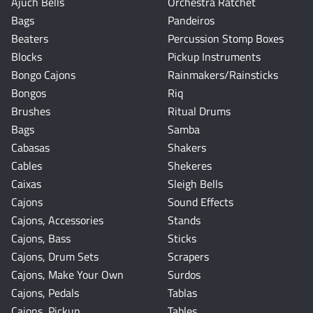
Ajuch Bells
Orchestra Ratchet
Bags
Pandeiros
Beaters
Percussion Stomp Boxes
Blocks
Pickup Instruments
Bongo Cajons
Rainmakers/Rainsticks
Bongos
Riq
Brushes
Ritual Drums
Bags
Samba
Cabasas
Shakers
Cables
Shekeres
Caixas
Sleigh Bells
Cajons
Sound Effects
Cajons, Accessories
Stands
Cajons, Bass
Sticks
Cajons, Drum Sets
Scrapers
Cajons, Make Your Own
Surdos
Cajons, Pedals
Tablas
Cajons, Pickup
Tables