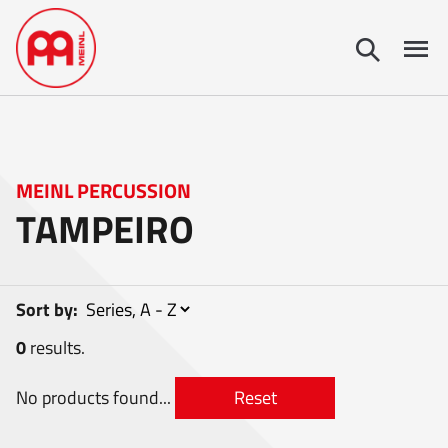
MEINL PERCUSSION
TAMPEIRO
Sort by:
0
results.
No products found...
Reset
0
items