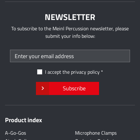
NEWSLETTER
To subscribe to the Meinl Percussion newsletter, please
submit your info below:
I accept the
privacy policy
Subscribe
Product index
A-Go-Gos
Microphone Clamps