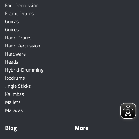
Foot Percussion
Frame Drums
Güiras
Güiros
Hand Drums
Hand Percussion
Hardware
Heads
Hybrid-Drumming
Ibodrums
Jingle Sticks
Kalimbas
Mallets
Maracas
Blog
More