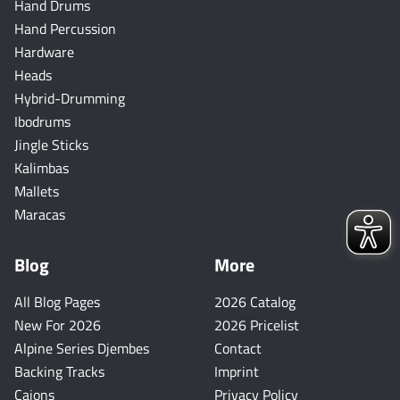
Hand Drums
Hand Percussion
Hardware
Heads
Hybrid-Drumming
Ibodrums
Jingle Sticks
Kalimbas
Mallets
Maracas
Blog
More
All Blog Pages
2026 Catalog
New For 2026
2026 Pricelist
Alpine Series Djembes
Contact
Backing Tracks
Imprint
Cajons
Privacy Policy