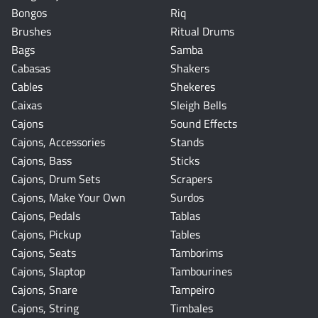
Bongos
Riq
Brushes
Ritual Drums
Bags
Samba
Cabasas
Shakers
Cables
Shekeres
Caixas
Sleigh Bells
Cajons
Sound Effects
Cajons, Accessories
Stands
Cajons, Bass
Sticks
Cajons, Drum Sets
Scrapers
Cajons, Make Your Own
Surdos
Cajons, Pedals
Tablas
Cajons, Pickup
Tables
Cajons, Seats
Tamborims
Cajons, Slaptop
Tambourines
Cajons, Snare
Tampeiro
Cajons, String
Timbales