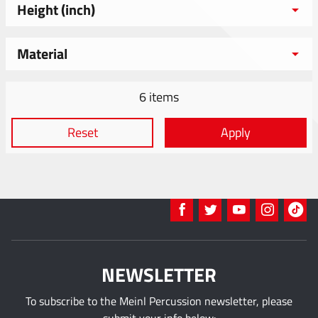
Height (inch)
Material
6 items
Reset
Apply
NEWSLETTER
To subscribe to the Meinl Percussion newsletter, please