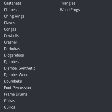
Castanets
Triangles
Chimes
Wood Frogs
Ching Rings
Claves
Congas
Cowbells
Crasher
Darbukas
Didgeridoos
Djembes
Djembe, Synthetic
Djembe, Wood
Doumbeks
Foot Percussion
Frame Drums
Güiras
Güiros