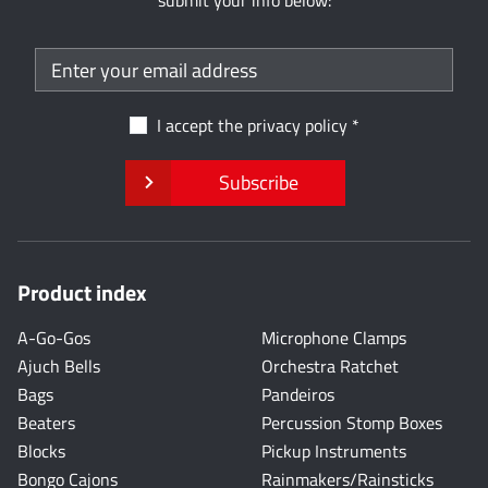
submit your info below:
I accept the
privacy policy
Subscribe
Product index
A-Go-Gos
Microphone Clamps
Ajuch Bells
Orchestra Ratchet
Bags
Pandeiros
Beaters
Percussion Stomp Boxes
Blocks
Pickup Instruments
Bongo Cajons
Rainmakers/Rainsticks