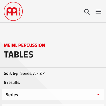
MEINL PERCUSSION
TABLES
Sort by:
6
results.
Series