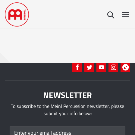
NEWSLETTER
To subscribe to the Meinl Percussion newsletter, please
submit your info below: