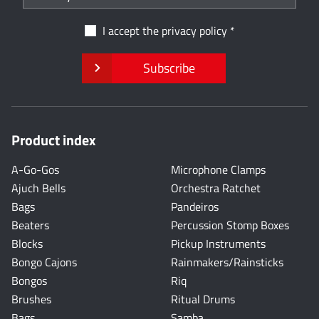
I accept the
privacy policy
Subscribe
Product index
A-Go-Gos
Microphone Clamps
Ajuch Bells
Orchestra Ratchet
Bags
Pandeiros
Beaters
Percussion Stomp Boxes
Blocks
Pickup Instruments
Bongo Cajons
Rainmakers/Rainsticks
Bongos
Riq
Brushes
Ritual Drums
Bags
Samba