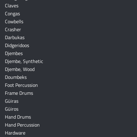
Claves
Congas
Cowbells
Crasher
Darbukas
Didgeridoos
Djembes
Djembe, Synthetic
Djembe, Wood
Doumbeks
Foot Percussion
Frame Drums
Güiras
Güiros
Hand Drums
Hand Percussion
Hardware