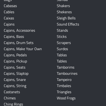
Cabasas
Shakers
Cables
Shekeres
Caixas
Sleigh Bells
Cajons
Sound Effects
Cajons, Accessories
Stands
Cajons, Bass
Sticks
Cajons, Drum Sets
Scrapers
Cajons, Make Your Own
Surdos
Cajons, Pedals
Tablas
Cajons, Pickup
Tables
Cajons, Seats
Tamborims
Cajons, Slaptop
Tambourines
Cajons, Snare
Tampeiro
Cajons, String
Timbales
Castanets
Triangles
Chimes
Wood Frogs
Ching Rings