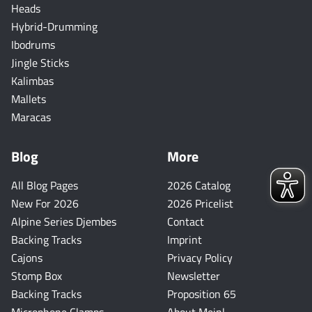
Heads
Hybrid-Drumming
Ibodrums
Jingle Sticks
Kalimbas
Mallets
Maracas
Blog
More
All Blog Pages
2026 Catalog
New For 2026
2026 Pricelist
Alpine Series Djembes
Contact
Backing Tracks
Imprint
Cajons
Privacy Policy
Stomp Box
Newsletter
Backing Tracks
Proposition 65