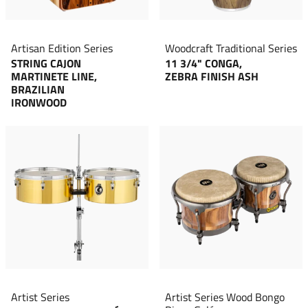
Artisan Edition Series
Woodcraft Traditional Series
STRING CAJON
11 3/4" CONGA,
MARTINETE LINE,
ZEBRA FINISH ASH
BRAZILIAN
IRONWOOD
Artist Series
Artist Series Wood Bongo