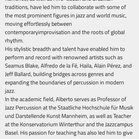
traditions, have led him to collaborate with some of
the most prominent figures in jazz and world music,
moving effortlessly between
contemporaryimprovisation and the roots of global
rhythm.
His stylistic breadth and talent have enabled him to
perform and record with renowned artists such as
Seamus Blake, Alfredo de la Fé, Haila, Alain Pérez, and
Jeff Ballard, building bridges across genres and
expanding the boundaries of percussion in modern
jazz.
In the academic field, Alberto serves as Professor of
Jazz Percussion at the Staatliche Hochschule für Musik
und Darstellende Kunst Mannheim, as well as Teacher
at the Konservatorium Winterthur and the Jazzcampus
Basel. His passion for teaching has also led him to give