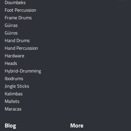
Doumbeks
Foot Percussion
Frame Drums
Güiras
Güiros
Hand Drums
Hand Percussion
Hardware
Heads
Hybrid-Drumming
Ibodrums
Jingle Sticks
Kalimbas
Mallets
Maracas
Blog
More