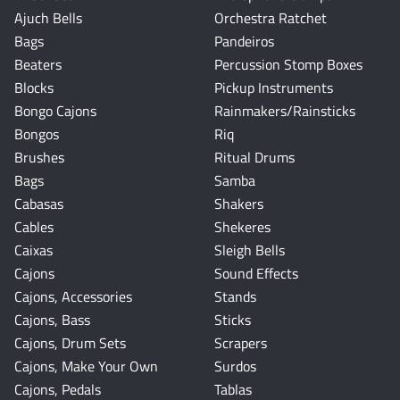
Ajuch Bells
Orchestra Ratchet
Bags
Pandeiros
Beaters
Percussion Stomp Boxes
Blocks
Pickup Instruments
Bongo Cajons
Rainmakers/Rainsticks
Bongos
Riq
Brushes
Ritual Drums
Bags
Samba
Cabasas
Shakers
Cables
Shekeres
Caixas
Sleigh Bells
Cajons
Sound Effects
Cajons, Accessories
Stands
Cajons, Bass
Sticks
Cajons, Drum Sets
Scrapers
Cajons, Make Your Own
Surdos
Cajons, Pedals
Tablas