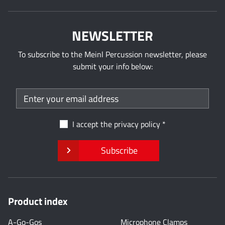
NEWSLETTER
To subscribe to the Meinl Percussion newsletter, please
submit your info below:
I accept the
privacy policy
Subscribe
Product index
A-Go-Gos
Microphone Clamps