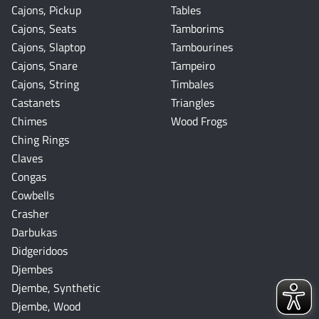
Cajons, Pickup
Tables
Cajons, Seats
Tamborims
Cajons, Slaptop
Tambourines
Cajons, Snare
Tampeiro
Cajons, String
Timbales
Castanets
Triangles
Chimes
Wood Frogs
Ching Rings
Claves
Congas
Cowbells
Crasher
Darbukas
Didgeridoos
Djembes
Djembe, Synthetic
Djembe, Wood