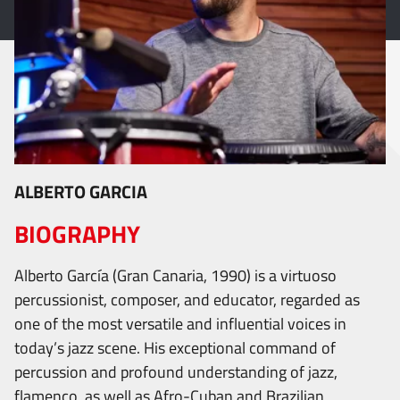
ALBERTO GARCIA
BIOGRAPHY
Alberto García (Gran Canaria, 1990) is a virtuoso
percussionist, composer, and educator, regarded as
one of the most versatile and influential voices in
today’s jazz scene. His exceptional command of
percussion and profound understanding of jazz,
flamenco, as well as Afro-Cuban and Brazilian