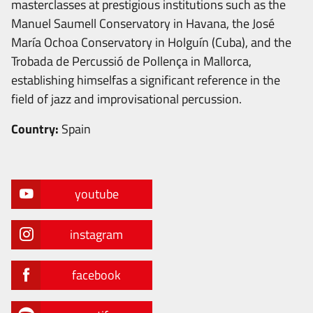
masterclasses at prestigious institutions such as the
Manuel Saumell Conservatory in Havana, the José
María Ochoa Conservatory in Holguín (Cuba), and the
Trobada de Percussió de Pollença in Mallorca,
establishing himselfas a significant reference in the
field of jazz and improvisational percussion.
Country:
Spain
youtube
instagram
facebook