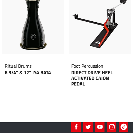
Ritual Drums
Foot Percussion
6 3/4" & 12" IYA BATA
DIRECT DRIVE HEEL
ACTIVATED CAJON
PEDAL