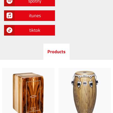
spotify
itunes
tiktok
Products