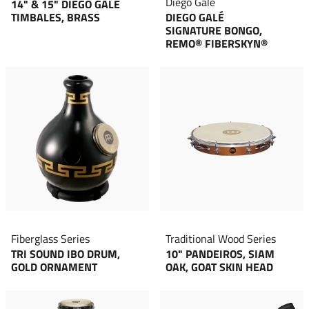
Diego Galé
14" & 15" DIEGO GALÉ
TIMBALES, BRASS
DIEGO GALÉ
SIGNATURE BONGO,
REMO® FIBERSKYN®
Fiberglass Series
Traditional Wood Series
TRI SOUND IBO DRUM,
10" PANDEIROS, SIAM
GOLD ORNAMENT
OAK, GOAT SKIN HEAD