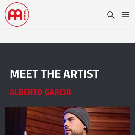
MEET THE ARTIST
ALBERTO GARCIA