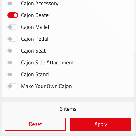
Cajon Accessory
Cajon Beater
Cajon Mallet
Cajon Pedal
Cajon Seat
Cajon Side Attachment
Cajon Stand
Make Your Own Cajon
6 items
Reset
Apply