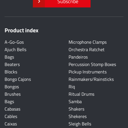
Subscribe
Product index
A-Go-Gos
Microphone Clamps
Ajuch Bells
Orchestra Ratchet
Bags
Pandeiros
Beaters
Percussion Stomp Boxes
Blocks
Pickup Instruments
Bongo Cajons
Rainmakers/Rainsticks
Bongos
Riq
Brushes
Ritual Drums
Bags
Samba
Cabasas
Shakers
Cables
Shekeres
Caixas
Sleigh Bells