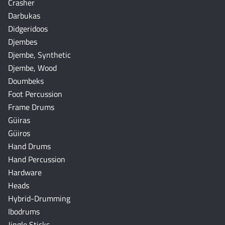
Crasher
Darbukas
Didgeridoos
Djembes
Djembe, Synthetic
Djembe, Wood
Doumbeks
Foot Percussion
Frame Drums
Güiras
Güiros
Hand Drums
Hand Percussion
Hardware
Heads
Hybrid-Drumming
Ibodrums
Jingle Sticks