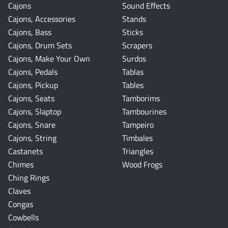
Cajons
Sound Effects
Cajons, Accessories
Stands
Cajons, Bass
Sticks
Cajons, Drum Sets
Scrapers
Cajons, Make Your Own
Surdos
Cajons, Pedals
Tablas
Cajons, Pickup
Tables
Cajons, Seats
Tamborims
Cajons, Slaptop
Tambourines
Cajons, Snare
Tampeiro
Cajons, String
Timbales
Castanets
Triangles
Chimes
Wood Frogs
Ching Rings
Claves
Congas
Cowbells