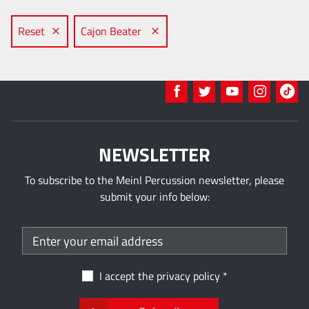
Reset
Cajon Beater
NEWSLETTER
To subscribe to the Meinl Percussion newsletter, please
submit your info below:
I accept the
privacy policy