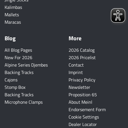
Kalimbas
Mallets
Maracas
Blog
More
All Blog Pages
2026 Catalog
New For 2026
2026 Pricelist
Alpine Series Djembes
Contact
Backing Tracks
Imprint
Cajons
Privacy Policy
Stomp Box
Newsletter
Backing Tracks
Proposition 65
Microphone Clamps
About Meinl
Endorsement Form
Cookie Settings
Dealer Locator