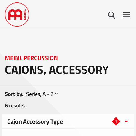
MEINL PERCUSSION
CAJONS, ACCESSORY
Sort by:
6
results.
Cajon Accessory Type
1