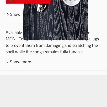
Show more
Available for 8 mm and 10 mm tuning lugs, the
MEINL Conga Savers are placed over the conga lugs
to prevent them from damaging and scratching the
shell while the conga remains fully tunable.
Show more