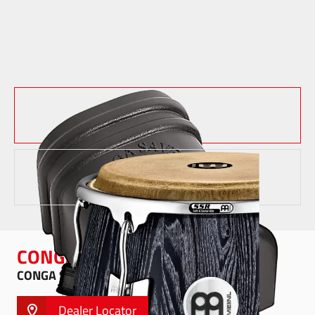
CONGA SAVER
CONGA SAVER - CONGA-SAVER10
Dealer Locator