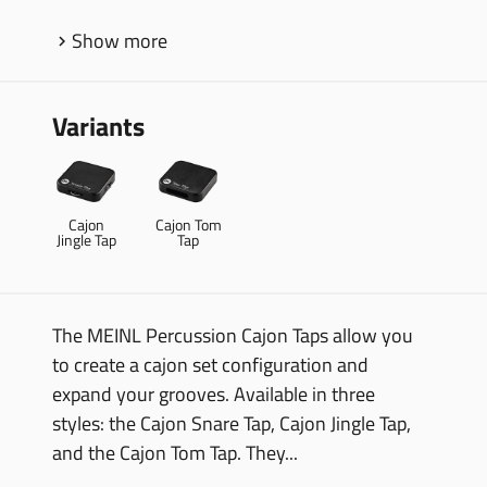
Show more
Variants
Cajon
Cajon Tom
Jingle Tap
Tap
The MEINL Percussion Cajon Taps allow you
to create a cajon set configuration and
expand your grooves. Available in three
styles: the Cajon Snare Tap, Cajon Jingle Tap,
and the Cajon Tom Tap. They...