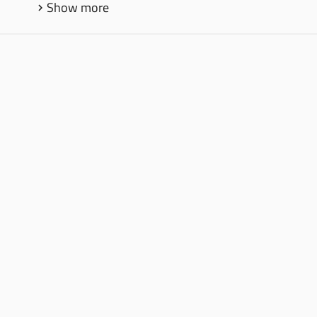
Show more