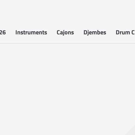
26
Instruments
Cajons
Djembes
Drum Ci