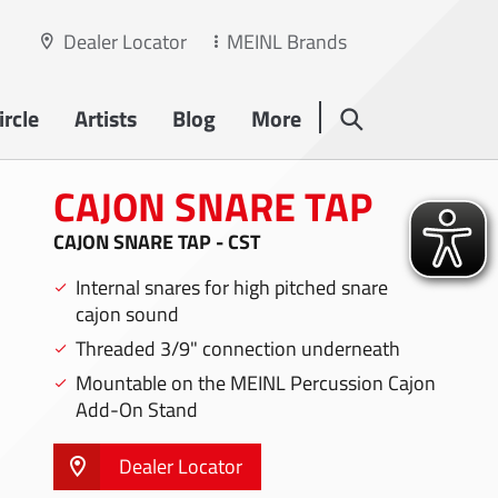
Dealer Locator
MEINL Brands
rcle
Artists
Blog
More
CAJON SNARE TAP
CAJON SNARE TAP - CST
Internal snares for high pitched snare
cajon sound
Threaded 3/9" connection underneath
Mountable on the MEINL Percussion Cajon
Add-On Stand
Dealer Locator