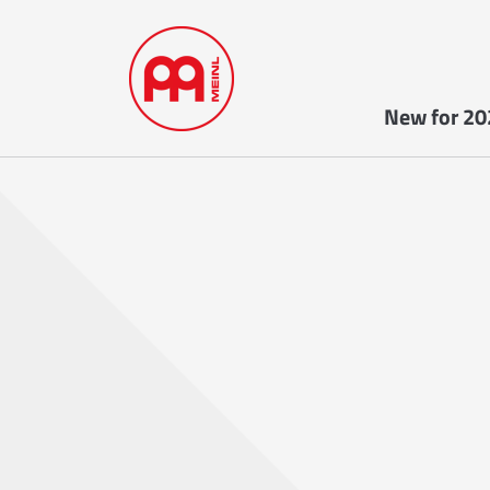
New for 20