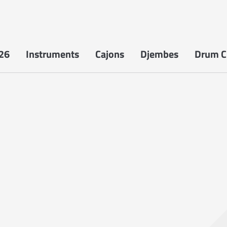
26
Instruments
Cajons
Djembes
Drum Ci