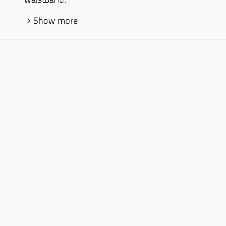
Show more