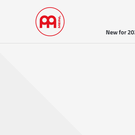
New for 20