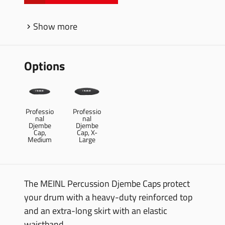
Show more
Options
Professio
Professio
nal
nal
Djembe
Djembe
Cap,
Cap, X-
Medium
Large
The MEINL Percussion Djembe Caps protect
your drum with a heavy-duty reinforced top
and an extra-long skirt with an elastic
waistband.