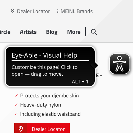
Dealer Locator
MEINL Brands
rcle
Artists
Blog
More
PROFESSIONAL
DJEMBE CAP
PROFESSIONAL DJEMBE CAP, LARGE -
DCAP-L
Protects your djembe skin
Heavy-duty nylon
Including elastic waistband
Dealer Locator