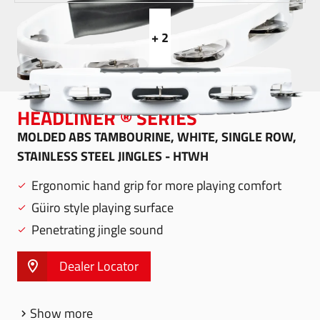
+ 2
HEADLINER ® SERIES
MOLDED ABS TAMBOURINE, WHITE, SINGLE ROW,
STAINLESS STEEL JINGLES - HTWH
Ergonomic hand grip for more playing comfort
Güiro style playing surface
Penetrating jingle sound
Dealer Locator
Show more