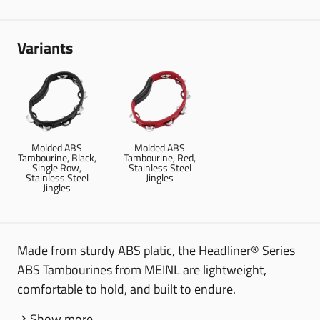
Variants
Molded ABS
Molded ABS
Tambourine, Black,
Tambourine, Red,
Single Row,
Stainless Steel
Stainless Steel
Jingles
Jingles
Made from sturdy ABS platic, the Headliner® Series
ABS Tambourines from MEINL are lightweight,
comfortable to hold, and built to endure.
Show more