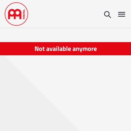
Not available anymore