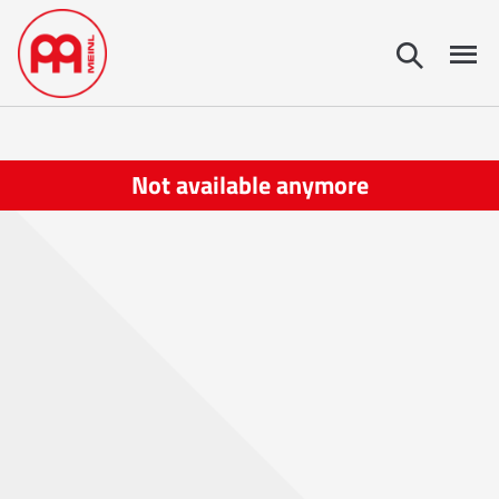
Not available anymore