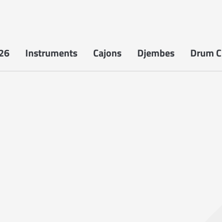
26
Instruments
Cajons
Djembes
Drum Ci