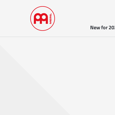
New for 20