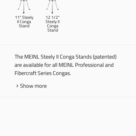
11" Steely
12 1/2"
II Conga
Steely II
Stand
Conga
Stand
The MEINL Steely II Conga Stands (patented)
are available for all MEINL Professional and
Fibercraft Series Congas.
Show more