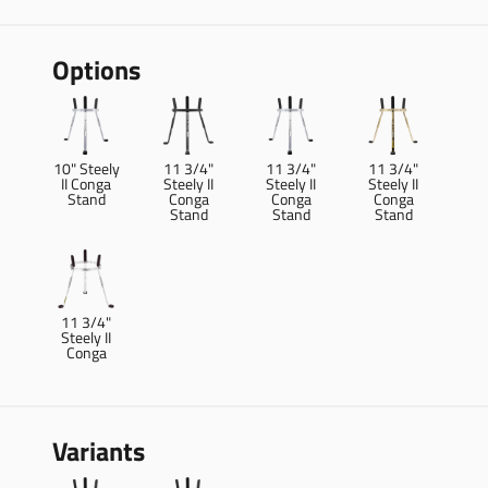
Options
10" Steely
11 3/4"
11 3/4"
11 3/4"
II Conga
Steely II
Steely II
Steely II
Stand
Conga
Conga
Conga
Stand
Stand
Stand
11 3/4"
Steely II
Conga
Variants