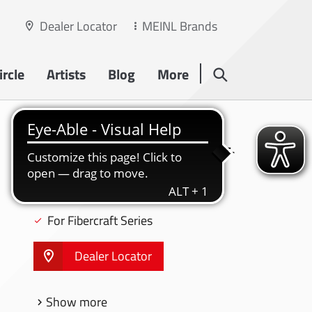
Dealer Locator
MEINL Brands
rcle
Artists
Blog
More
HARDWARE
11 3/4" STEELY II CONGA STAND - ST-
MP1134CH
For Professional Series
For Fibercraft Series
Dealer Locator
Show more