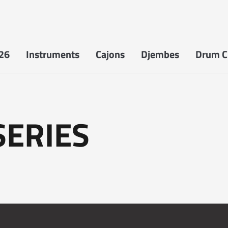
26
Instruments
Cajons
Djembes
Drum Ci
SERIES