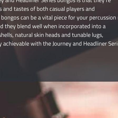
y and Headliner Series bongos is that they’re
s and tastes of both casual players and
bongos can be a vital piece for your percussion 
nd they blend well when incorporated into a
ells, natural skin heads and tunable lugs,
y achievable with the Journey and Headliner Seri