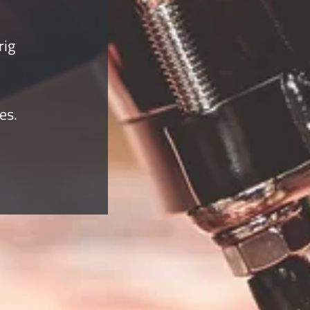
rig
es.