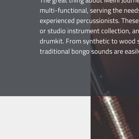
The great thing about Meinl Journe
multi-functional, serving the need
experienced percussionists. These 
or studio instrument collection, a
drumkit. From synthetic to wood sh
traditional bongo sounds are easil