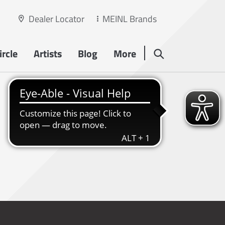
Dealer Locator
MEINL Brands
rcle
Artists
Blog
More