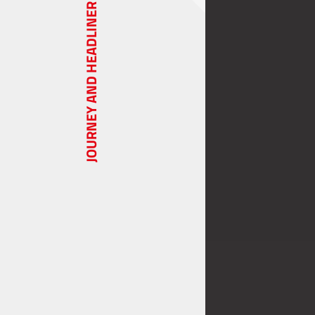
JOURNEY AND HEADLINER SERIES