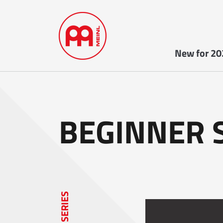
New for 20
BEGINNER 