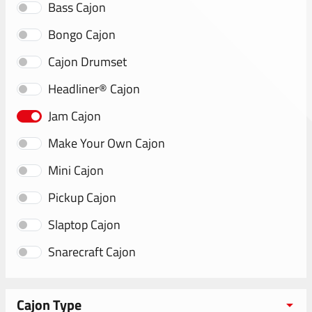
Bass Cajon
Bongo Cajon
Cajon Drumset
Headliner® Cajon
Jam Cajon
Make Your Own Cajon
Mini Cajon
Pickup Cajon
Slaptop Cajon
Snarecraft Cajon
Cajon Type