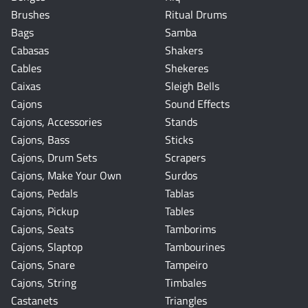
Brushes
Ritual Drums
Bags
Samba
Cabasas
Shakers
Cables
Shekeres
Caixas
Sleigh Bells
Cajons
Sound Effects
Cajons, Accessories
Stands
Cajons, Bass
Sticks
Cajons, Drum Sets
Scrapers
Cajons, Make Your Own
Surdos
Cajons, Pedals
Tablas
Cajons, Pickup
Tables
Cajons, Seats
Tamborims
Cajons, Slaptop
Tambourines
Cajons, Snare
Tampeiro
Cajons, String
Timbales
Castanets
Triangles