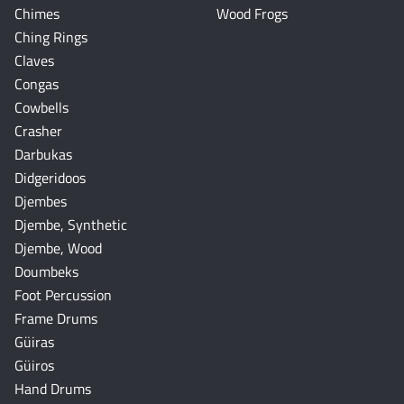
Chimes
Wood Frogs
Ching Rings
Claves
Congas
Cowbells
Crasher
Darbukas
Didgeridoos
Djembes
Djembe, Synthetic
Djembe, Wood
Doumbeks
Foot Percussion
Frame Drums
Güiras
Güiros
Hand Drums