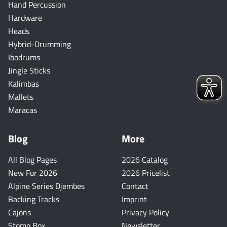
Hand Percussion
Hardware
Heads
Hybrid-Drumming
Ibodrums
Jingle Sticks
Kalimbas
Mallets
Maracas
Blog
More
All Blog Pages
2026 Catalog
New For 2026
2026 Pricelist
Alpine Series Djembes
Contact
Backing Tracks
Imprint
Cajons
Privacy Policy
Stomp Box
Newsletter