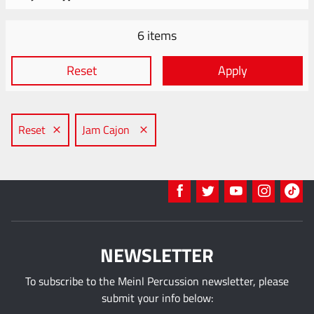
6 items
Reset
Apply
Reset
Jam Cajon
NEWSLETTER
To subscribe to the Meinl Percussion newsletter, please
submit your info below: