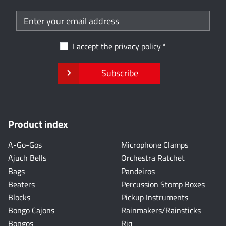
I accept the
privacy policy
Subscribe
Product index
A-Go-Gos
Microphone Clamps
Ajuch Bells
Orchestra Ratchet
Bags
Pandeiros
Beaters
Percussion Stomp Boxes
Blocks
Pickup Instruments
Bongo Cajons
Rainmakers/Rainsticks
Bongos
Riq