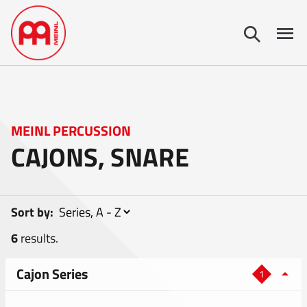
MEINL PERCUSSION
CAJONS, SNARE
Sort by:
6
results.
Cajon Series
1