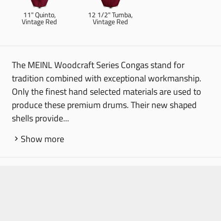
11" Quinto,
12 1/2" Tumba,
Vintage Red
Vintage Red
The MEINL Woodcraft Series Congas stand for
tradition combined with exceptional workmanship.
Only the finest hand selected materials are used to
produce these premium drums. Their new shaped
shells provide...
Show more