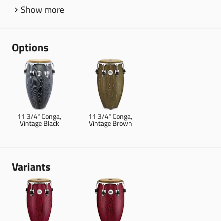
Show more
Options
11 3/4" Conga,
11 3/4" Conga,
Vintage Black
Vintage Brown
Variants