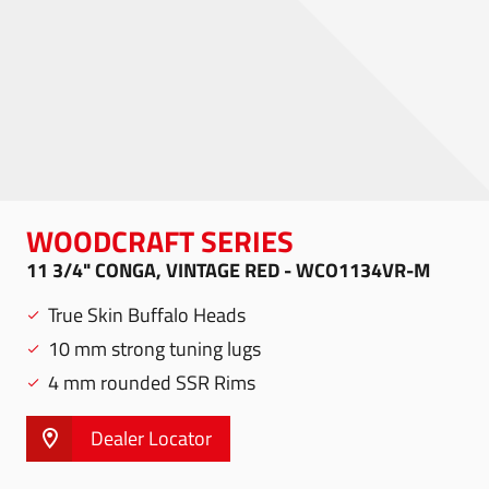
WOODCRAFT SERIES
11 3/4" CONGA, VINTAGE RED - WCO1134VR-M
True Skin Buffalo Heads
10 mm strong tuning lugs
4 mm rounded SSR Rims
Dealer Locator